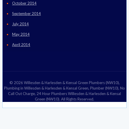
October 2014
September 2014
July 2014
May 2014
April 2014
© 2026 Willesden & Harlesden & Kensal Green Plumbers (NW10),
Plumbing in Willesden & Harlesden & Kensal Green, Plumber (NW10), No
Call Out Charge, 24 Hour Plumbers Willesden & Harlesden & Kensal
Green (NW10). All Rights Reserved.