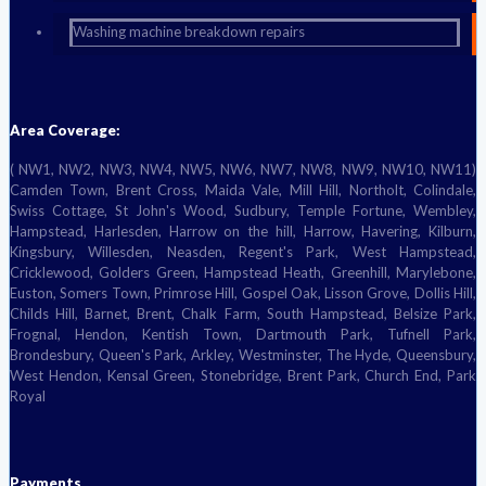
Washing machine breakdown repairs
Area Coverage:
( NW1, NW2, NW3, NW4, NW5, NW6, NW7, NW8, NW9, NW10, NW11)
Camden Town, Brent Cross, Maida Vale, Mill Hill, Northolt, Colindale,
Swiss Cottage, St John's Wood, Sudbury, Temple Fortune, Wembley,
Hampstead, Harlesden, Harrow on the hill, Harrow, Havering, Kilburn,
Kingsbury, Willesden, Neasden, Regent's Park, West Hampstead,
Cricklewood, Golders Green, Hampstead Heath, Greenhill, Marylebone,
Euston, Somers Town, Primrose Hill, Gospel Oak, Lisson Grove, Dollis Hill,
Childs Hill, Barnet, Brent, Chalk Farm, South Hampstead, Belsize Park,
Frognal, Hendon, Kentish Town, Dartmouth Park, Tufnell Park,
Brondesbury, Queen's Park, Arkley, Westminster, The Hyde, Queensbury,
West Hendon, Kensal Green, Stonebridge, Brent Park, Church End, Park
Royal
Payments