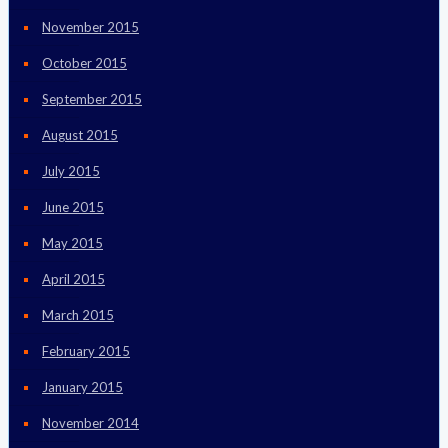
November 2015
October 2015
September 2015
August 2015
July 2015
June 2015
May 2015
April 2015
March 2015
February 2015
January 2015
November 2014