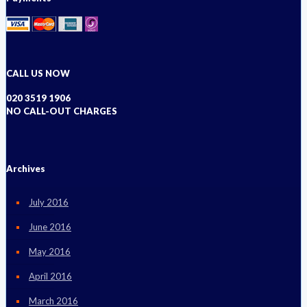
CALL US NOW
020 3519 1906
NO CALL-OUT CHARGES
Archives
July 2016
June 2016
May 2016
April 2016
March 2016