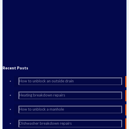
Published by
admin
at
September 14, 2014
Categories
New
Boost Pump
A big problem for anyone who installs a shower in a proerty, over a
bath or in a separate cubicle, is making sure that there is
[…]
Do you like it?
0
0
Read more
Recent Posts
How to unblock an outside drain
Heating breakdown repairs
How to unblock a manhole
Dishwasher breakdown repairs