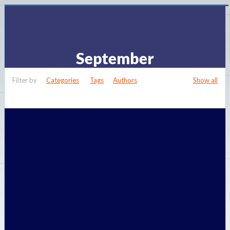
September
Filter by
Categories
Tags
Authors
Show all
Published by
admin
at
September 14, 2014
Categories
Zone
Controls
Valves that are known as zone valves are fitted to a heating system to
help control the heat from a thermostat for an area of a
[…]
Do you like it?
0
0
Read more