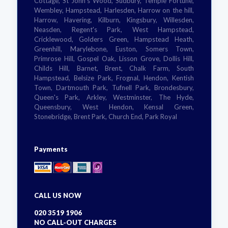
Cottage, St John's Wood, Sudbury, Temple Fortune,
Wembley, Hampstead, Harlesden, Harrow on the hill,
Harrow, Havering, Kilburn, Kingsbury, Willesden,
Neasden, Regent's Park, West Hampstead,
Cricklewood, Golders Green, Hampstead Heath,
Greenhill, Marylebone, Euston, Somers Town,
Primrose Hill, Gospel Oak, Lisson Grove, Dollis Hill,
Childs Hill, Barnet, Brent, Chalk Farm, South
Hampstead, Belsize Park, Frognal, Hendon, Kentish
Town, Dartmouth Park, Tufnell Park, Brondesbury,
Queen's Park, Arkley, Westminster, The Hyde,
Queensbury, West Hendon, Kensal Green,
Stonebridge, Brent Park, Church End, Park Royal
Payments
CALL US NOW
020 3519 1906
NO CALL-OUT CHARGES