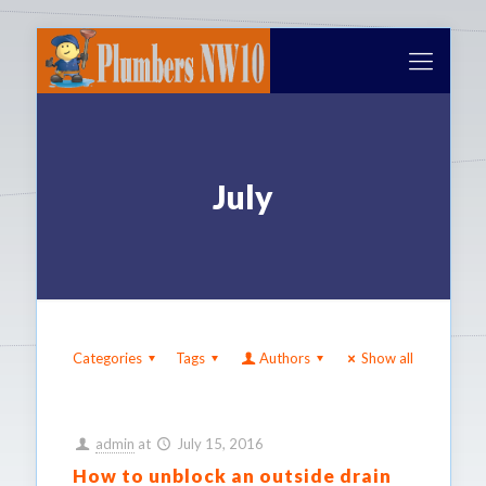
July
Categories
Tags
Authors
Show all
admin
at
July 15, 2016
How to unblock an outside drain