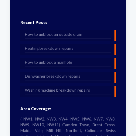
Recent Posts
How to unblock an outside drain
Heating breakdown repairs
How to unblock a manhole
Dishwasher breakdown repairs
Washing machine breakdown repairs
Area Coverage:
( NW1, NW2, NW3, NW4, NW5, NW6, NW7, NW8,
NW9, NW10, NW11) Camden Town, Brent Cross,
Maida Vale, Mill Hill, Northolt, Colindale, Swiss