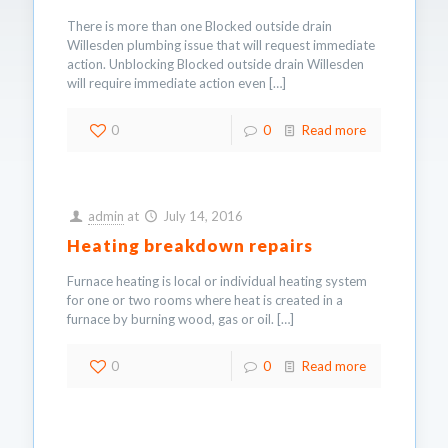
There is more than one Blocked outside drain
Willesden plumbing issue that will request immediate
action. Unblocking Blocked outside drain Willesden
will require immediate action even
[…]
0
0
Read more
admin
at
July 14, 2016
Heating breakdown repairs
Furnace heating is local or individual heating system
for one or two rooms where heat is created in a
furnace by burning wood, gas or oil.
[…]
0
0
Read more