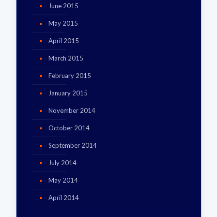
June 2015
May 2015
April 2015
March 2015
February 2015
January 2015
November 2014
October 2014
September 2014
July 2014
May 2014
April 2014