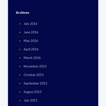
Archives
July 2016
June 2016
May 2016
April 2016
March 2016
November 2015
October 2015
September 2015
August 2015
July 2015