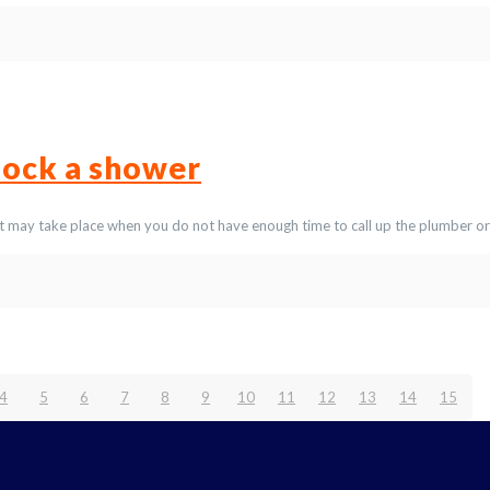
lock a shower
t may take place when you do not have enough time to call up the plumber or
4
5
6
7
8
9
10
11
12
13
14
15