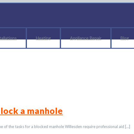
tallations
Heating
Appliance Repair
Blog
lumber Harlesden
lock a manhole
Some of the tasks for a blocked manhole Willesden require professional aid
[…]