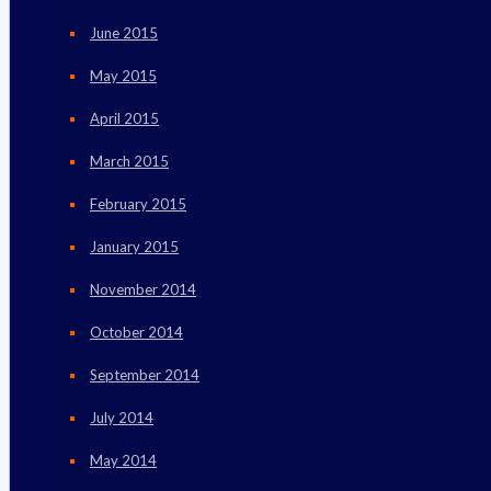
June 2015
May 2015
April 2015
March 2015
February 2015
January 2015
November 2014
October 2014
September 2014
July 2014
May 2014