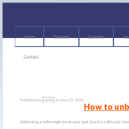
Home
Plumbing
Drainage
Ins
Contact
p
Published by
admin
at
June 23, 2016
How to unb
Unblocking a toilet might be an easy task, but it is a dirty job. 