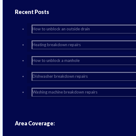
Recent Posts
How to unblock an outside drain
Heating breakdown repairs
How to unblock a manhole
Dishwasher breakdown repairs
Washing machine breakdown repairs
Area Coverage: