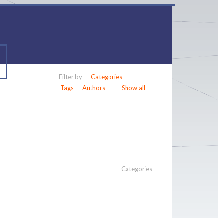
Filter by
Categories
Tags
Authors
Show all
Categories