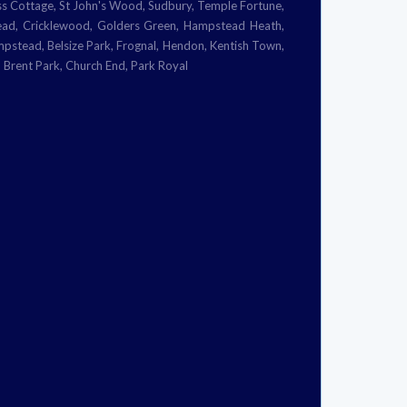
 Cottage, St John's Wood, Sudbury, Temple Fortune,
tead, Cricklewood, Golders Green, Hampstead Heath,
ampstead, Belsize Park, Frognal, Hendon, Kentish Town,
 Brent Park, Church End, Park Royal