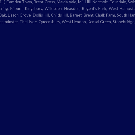
en Town, Brent Cross, Maida Vale, Mill Hill, Northolt, Colindale, Swiss
ring, Kilburn, Kingsbury, Willesden, Neasden, Regent's Park, West Hamps
k, Lisson Grove, Dollis Hill, Childs Hill, Barnet, Brent, Chalk Farm, South H
Westminster, The Hyde, Queensbury, West Hendon, Kensal Green, Stonebridge,