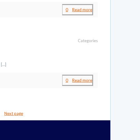
0
Read more
Categories
[…]
0
Read more
Next page