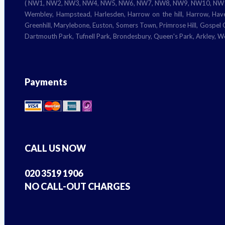
( NW1, NW2, NW3, NW4, NW5, NW6, NW7, NW8, NW9, NW10, NW11) Camd
Wembley, Hampstead, Harlesden, Harrow on the hill, Harrow, Have
Greenhill, Marylebone, Euston, Somers Town, Primrose Hill, Gospel Oa
Dartmouth Park, Tufnell Park, Brondesbury, Queen's Park, Arkley, 
Payments
CALL US NOW
020 3519 1906
NO CALL-OUT CHARGES