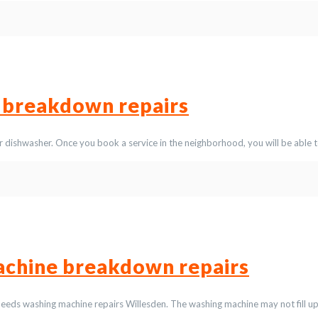
 breakdown repairs
 dishwasher. Once you book a service in the neighborhood, you will be able t
chine breakdown repairs
eeds washing machine repairs Willesden. The washing machine may not fill u