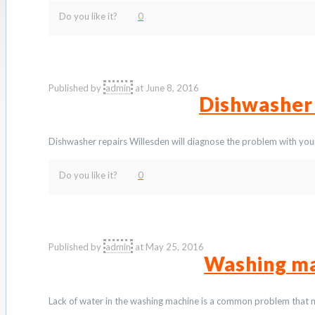
Do you like it?
0
Published by
admin
at
June 8, 2016
Dishwasher
Dishwasher repairs Willesden will diagnose the problem with your
Do you like it?
0
Published by
admin
at
May 25, 2016
Washing ma
Lack of water in the washing machine is a common problem that n