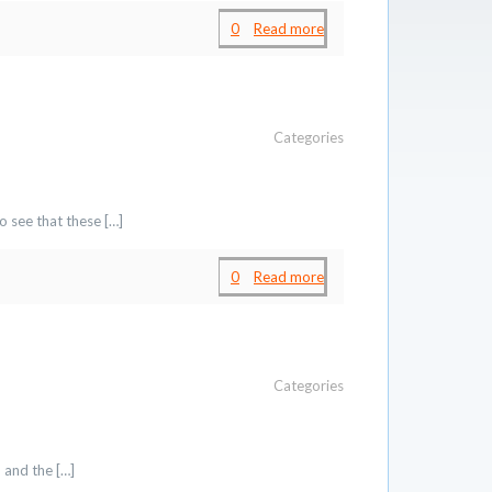
0
Read more
Categories
o see that these
[…]
0
Read more
Categories
p and the
[…]