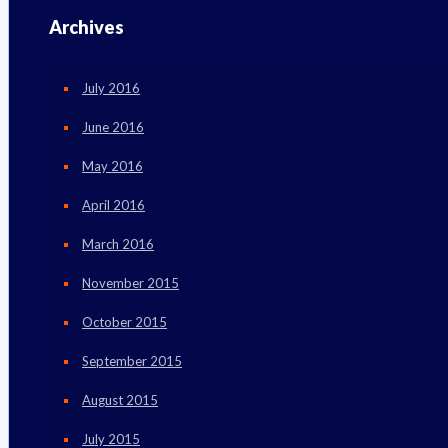
Archives
July 2016
June 2016
May 2016
April 2016
March 2016
November 2015
October 2015
September 2015
August 2015
July 2015