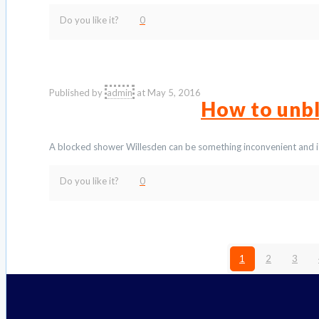
Do you like it?
0
Published by
admin
at
May 5, 2016
How to unb
A blocked shower Willesden can be something inconvenient and i
Do you like it?
0
1
2
3