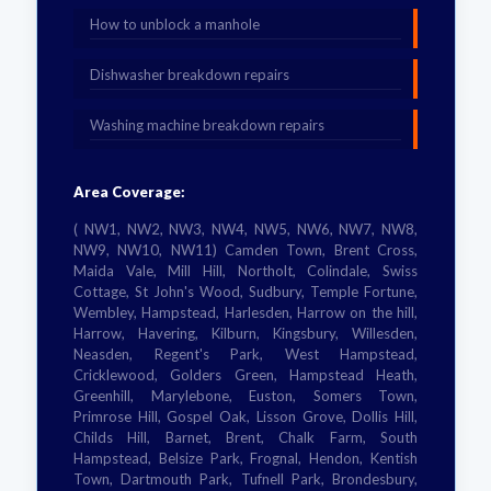
How to unblock a manhole
Dishwasher breakdown repairs
Washing machine breakdown repairs
Area Coverage:
( NW1, NW2, NW3, NW4, NW5, NW6, NW7, NW8,
NW9, NW10, NW11) Camden Town, Brent Cross,
Maida Vale, Mill Hill, Northolt, Colindale, Swiss
Cottage, St John's Wood, Sudbury, Temple Fortune,
Wembley, Hampstead, Harlesden, Harrow on the hill,
Harrow, Havering, Kilburn, Kingsbury, Willesden,
Neasden, Regent's Park, West Hampstead,
Cricklewood, Golders Green, Hampstead Heath,
Greenhill, Marylebone, Euston, Somers Town,
Primrose Hill, Gospel Oak, Lisson Grove, Dollis Hill,
Childs Hill, Barnet, Brent, Chalk Farm, South
Hampstead, Belsize Park, Frognal, Hendon, Kentish
Town, Dartmouth Park, Tufnell Park, Brondesbury,