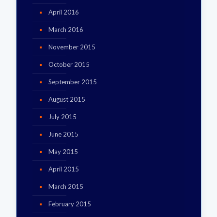
April 2016
March 2016
November 2015
October 2015
September 2015
August 2015
July 2015
June 2015
May 2015
April 2015
March 2015
February 2015