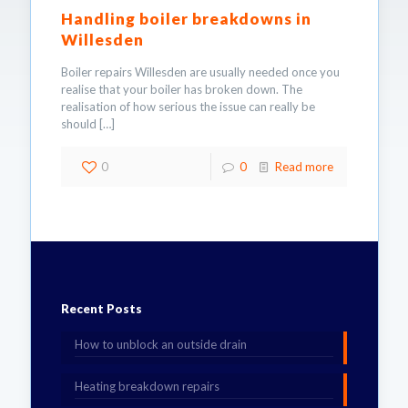
Handling boiler breakdowns in
Willesden
Boiler repairs Willesden are usually needed once you
realise that your boiler has broken down. The
realisation of how serious the issue can really be
should
[…]
0
0
Read more
Recent Posts
How to unblock an outside drain
Heating breakdown repairs