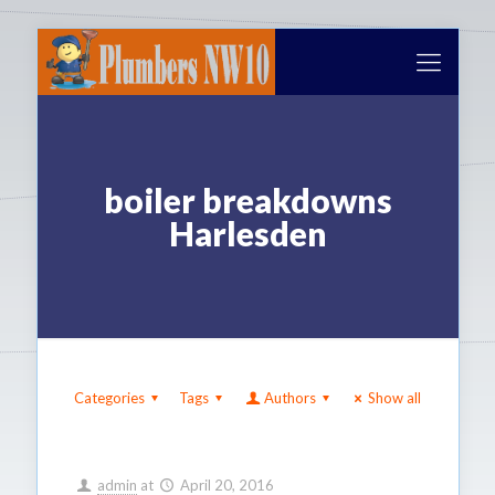
boiler breakdowns
Harlesden
Categories
Tags
Authors
Show all
admin
at
April 20, 2016