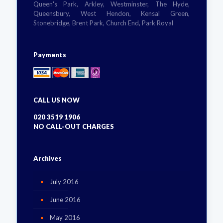
Queen's Park, Arkley, Westminster, The Hyde,
Queensbury, West Hendon, Kensal Green,
Stonebridge, Brent Park, Church End, Park Royal
Payments
CALL US NOW
020 3519 1906
NO CALL-OUT CHARGES
Archives
July 2016
June 2016
May 2016