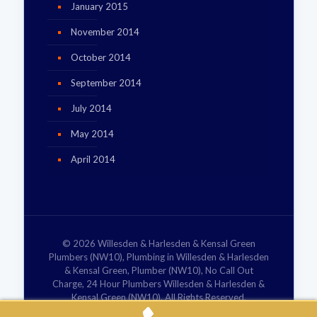
January 2015
November 2014
October 2014
September 2014
July 2014
May 2014
April 2014
© 2026 Willesden & Harlesden & Kensal Green
Plumbers (NW10), Plumbing in Willesden & Harlesden
& Kensal Green, Plumber (NW10), No Call Out
Charge, 24 Hour Plumbers Willesden & Harlesden &
Kensal Green (NW10). All Rights Reserved.