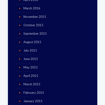
March 2016
November 2015
October 2015
September 2015
August 2015
July 2015
June 2015
May 2015
April 2015
March 2015
February 2015
January 2015