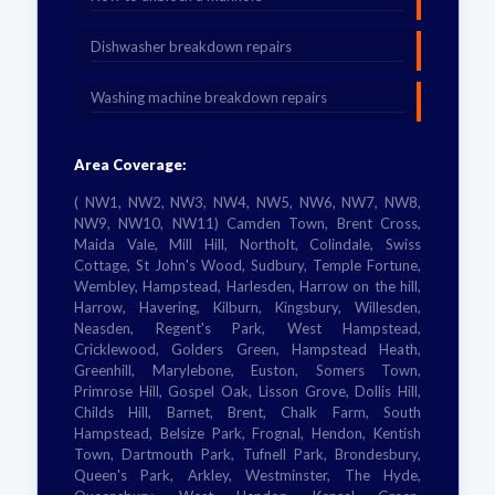
Dishwasher breakdown repairs
Washing machine breakdown repairs
Area Coverage:
( NW1, NW2, NW3, NW4, NW5, NW6, NW7, NW8,
NW9, NW10, NW11) Camden Town, Brent Cross,
Maida Vale, Mill Hill, Northolt, Colindale, Swiss
Cottage, St John's Wood, Sudbury, Temple Fortune,
Wembley, Hampstead, Harlesden, Harrow on the hill,
Harrow, Havering, Kilburn, Kingsbury, Willesden,
Neasden, Regent's Park, West Hampstead,
Cricklewood, Golders Green, Hampstead Heath,
Greenhill, Marylebone, Euston, Somers Town,
Primrose Hill, Gospel Oak, Lisson Grove, Dollis Hill,
Childs Hill, Barnet, Brent, Chalk Farm, South
Hampstead, Belsize Park, Frognal, Hendon, Kentish
Town, Dartmouth Park, Tufnell Park, Brondesbury,
Queen's Park, Arkley, Westminster, The Hyde,