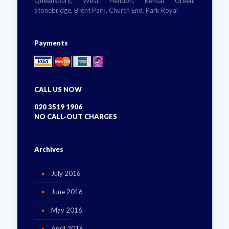
Queensbury, West Hendon, Kensal Green,
Stonebridge, Brent Park, Church End, Park Royal
Payments
CALL US NOW
020 3519 1906
NO CALL-OUT CHARGES
Archives
July 2016
June 2016
May 2016
April 2016