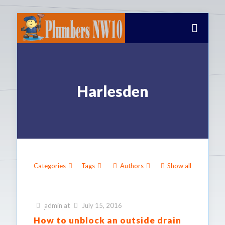
Harlesden
Categories
Tags
Authors
Show all
admin
at
July 15, 2016
How to unblock an outside drain