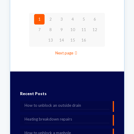
1
2
3
4
5
6
7
8
9
10
11
12
13
14
15
16
Next page
Recent Posts
How to unblock an outside drain
Heating breakdown repairs
How to unblock a manhole