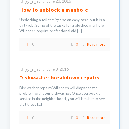
admin
at
June 23, 2016
How to unblock a manhole
Unblocking a toilet might be an easy task, but it is a
dirty job. Some of the tasks for a blocked manhole
Willesden require professional aid
[…]
0
0
Read more
admin
at
June 8, 2016
Dishwasher breakdown repairs
Dishwasher repairs Willesden will diagnose the
problem with your dishwasher. Once you book a
service in the neighborhood, you will be able to see
that these
[…]
0
0
Read more