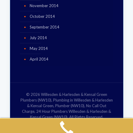
November 2014
October 2014
September 2014
July 2014
May 2014
April 2014
© 2026 Willesden & Harlesden & Kensal Green
Plumbers (NW10), Plumbing in Willesden & Harlesden
& Kensal Green, Plumber (NW10), No Call Out
Charge, 24 Hour Plumbers Willesden & Harlesden &
Kensal Green (NW10). All Rights Reserved.