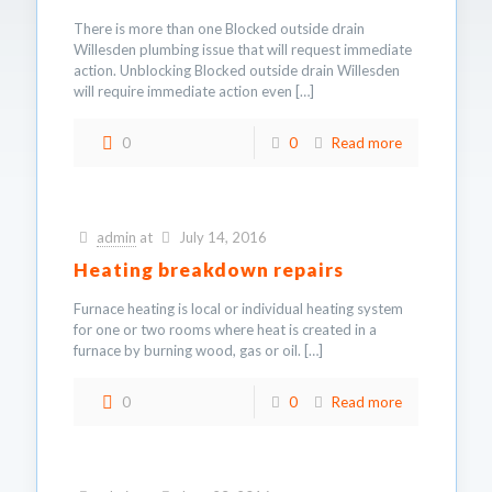
There is more than one Blocked outside drain
Willesden plumbing issue that will request immediate
action. Unblocking Blocked outside drain Willesden
will require immediate action even
[…]
0
0
Read more
admin
at
July 14, 2016
Heating breakdown repairs
Furnace heating is local or individual heating system
for one or two rooms where heat is created in a
furnace by burning wood, gas or oil.
[…]
0
0
Read more