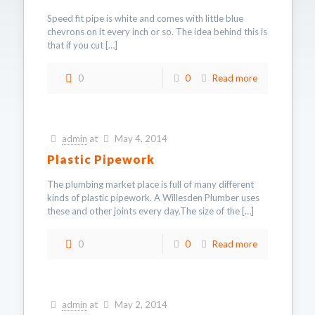
Speed fit pipe is white and comes with little blue
chevrons on it every inch or so. The idea behind this is
that if you cut
[…]
0
0
Read more
admin
at
May 4, 2014
Plastic Pipework
The plumbing market place is full of many different
kinds of plastic pipework. A Willesden Plumber uses
these and other joints every day.The size of the
[…]
0
0
Read more
admin
at
May 2, 2014