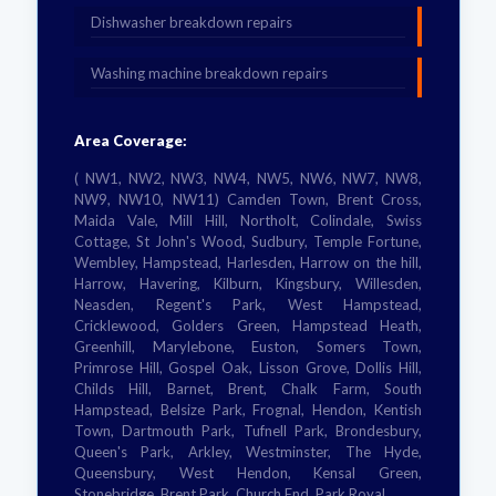
Dishwasher breakdown repairs
Washing machine breakdown repairs
Area Coverage:
( NW1, NW2, NW3, NW4, NW5, NW6, NW7, NW8,
NW9, NW10, NW11) Camden Town, Brent Cross,
Maida Vale, Mill Hill, Northolt, Colindale, Swiss
Cottage, St John's Wood, Sudbury, Temple Fortune,
Wembley, Hampstead, Harlesden, Harrow on the hill,
Harrow, Havering, Kilburn, Kingsbury, Willesden,
Neasden, Regent's Park, West Hampstead,
Cricklewood, Golders Green, Hampstead Heath,
Greenhill, Marylebone, Euston, Somers Town,
Primrose Hill, Gospel Oak, Lisson Grove, Dollis Hill,
Childs Hill, Barnet, Brent, Chalk Farm, South
Hampstead, Belsize Park, Frognal, Hendon, Kentish
Town, Dartmouth Park, Tufnell Park, Brondesbury,
Queen's Park, Arkley, Westminster, The Hyde,
Queensbury, West Hendon, Kensal Green,
Stonebridge, Brent Park, Church End, Park Royal