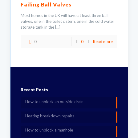
Failing Ball Valves
Most homes in the UK will have at least three ball
valves, one in the toilet cistern, one in the cold water
storage tank in the
[…]
0
0
Read more
Recent Posts
How to unblock an outside drain
Heating breakdown repairs
How to unblock a manhole