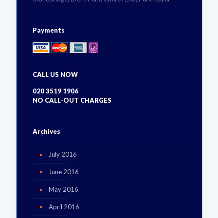
Payments
CALL US NOW
020 3519 1906
NO CALL-OUT CHARGES
Archives
July 2016
June 2016
May 2016
April 2016