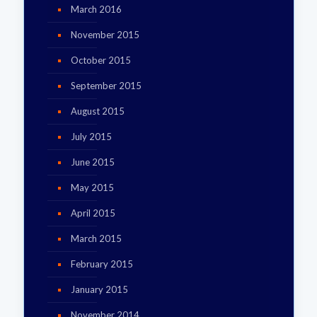
March 2016
November 2015
October 2015
September 2015
August 2015
July 2015
June 2015
May 2015
April 2015
March 2015
February 2015
January 2015
November 2014