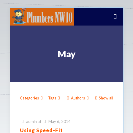
May
Categories
Tags
Authors
Show all
admin
at
May 6, 2014
Using Speed-Fit