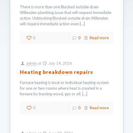
There is more than one Blocked outside drain
Willesden plumbing issue that will request immediate
action. Unblocking Blocked outside drain Willesden
will require immediate action even
[…]
0
0
Read more
admin
at
July 14, 2016
Heating breakdown repairs
Furnace heating is local or individual heating system
for one or two rooms where heat is created in a
furnace by burning wood, gas or oil.
[…]
0
0
Read more