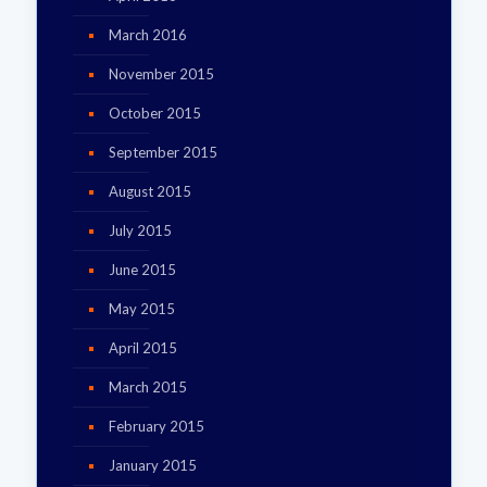
March 2016
November 2015
October 2015
September 2015
August 2015
July 2015
June 2015
May 2015
April 2015
March 2015
February 2015
January 2015