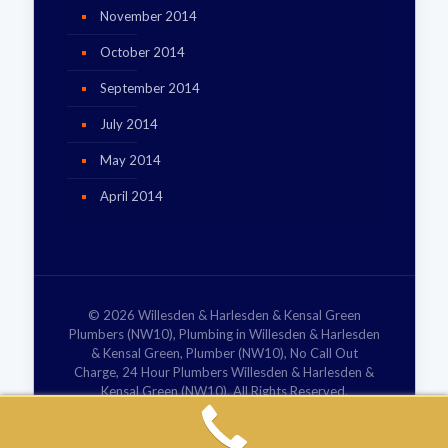
November 2014
October 2014
September 2014
July 2014
May 2014
April 2014
© 2026 Willesden & Harlesden & Kensal Green
Plumbers (NW10), Plumbing in Willesden & Harlesden
& Kensal Green, Plumber (NW10), No Call Out
Charge, 24 Hour Plumbers Willesden & Harlesden &
Kensal Green (NW10). All Rights Reserved.