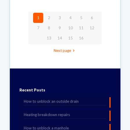
1
2
3
4
5
6
7
8
9
10
11
12
13
14
15
16
Next page
Recent Posts
How to unblock an outside drain
Heating breakdown repairs
How to unblock a manhole