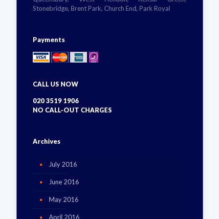
Stonebridge, Brent Park, Church End, Park Royal
Payments
CALL US NOW
020 3519 1906
NO CALL-OUT CHARGES
Archives
July 2016
June 2016
May 2016
April 2016