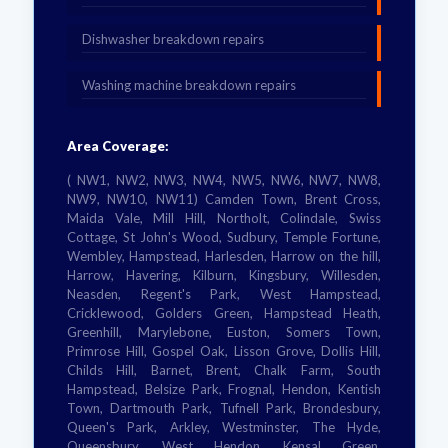
Dishwasher breakdown repairs
Washing machine breakdown repairs
Area Coverage:
( NW1, NW2, NW3, NW4, NW5, NW6, NW7, NW8,
NW9, NW10, NW11) Camden Town, Brent Cross,
Maida Vale, Mill Hill, Northolt, Colindale, Swiss
Cottage, St John's Wood, Sudbury, Temple Fortune,
Wembley, Hampstead, Harlesden, Harrow on the hill,
Harrow, Havering, Kilburn, Kingsbury, Willesden,
Neasden, Regent's Park, West Hampstead,
Cricklewood, Golders Green, Hampstead Heath,
Greenhill, Marylebone, Euston, Somers Town,
Primrose Hill, Gospel Oak, Lisson Grove, Dollis Hill,
Childs Hill, Barnet, Brent, Chalk Farm, South
Hampstead, Belsize Park, Frognal, Hendon, Kentish
Town, Dartmouth Park, Tufnell Park, Brondesbury,
Queen's Park, Arkley, Westminster, The Hyde,
Queensbury, West Hendon, Kensal Green,