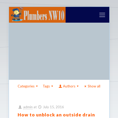
Categories
Tags
Authors
Show all
admin
at
July 15, 2016
How to unblock an outside drain