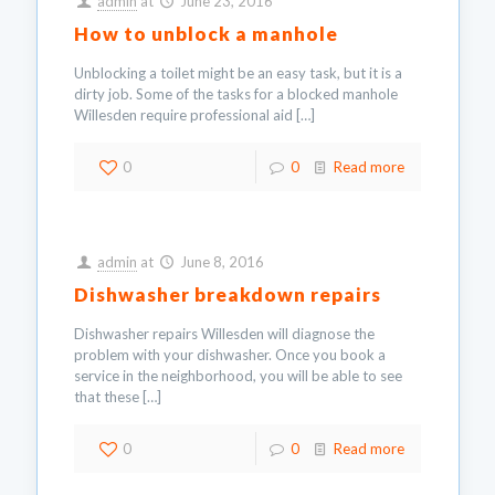
admin
at
June 23, 2016
How to unblock a manhole
Unblocking a toilet might be an easy task, but it is a
dirty job. Some of the tasks for a blocked manhole
Willesden require professional aid
[…]
0
0
Read more
admin
at
June 8, 2016
Dishwasher breakdown repairs
Dishwasher repairs Willesden will diagnose the
problem with your dishwasher. Once you book a
service in the neighborhood, you will be able to see
that these
[…]
0
0
Read more